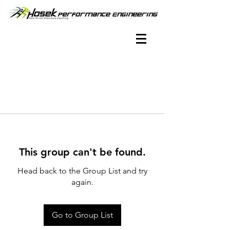
This group can't be found.
Head back to the Group List and try
again.
Go to Group List